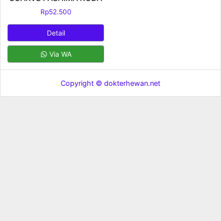
Rp
52.500
Detail
Via WA
Copyright © dokterhewan.net