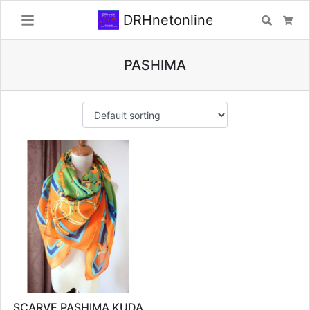
DRHnetonline
Search
Car
PASHIMA
SCARVE PASHIMA KUDA